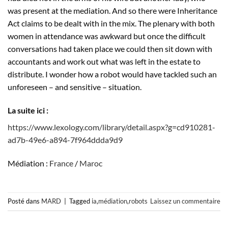
was present at the mediation. And so there were Inheritance
Act claims to be dealt with in the mix. The plenary with both
women in attendance was awkward but once the difficult
conversations had taken place we could then sit down with
accountants and work out what was left in the estate to
distribute. I wonder how a robot would have tackled such an
unforeseen – and sensitive – situation.
La suite ici :
https://www.lexology.com/library/detail.aspx?g=cd910281-
ad7b-49e6-a894-7f964ddda9d9
Médiation :
France
/
Maroc
Posté dans
MARD
|
Tagged
ia
,
médiation
,
robots
Laissez un commentaire