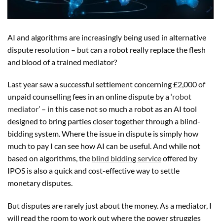
AI and algorithms are increasingly being used in alternative
dispute resolution – but can a robot really replace the flesh
and blood of a trained mediator?
Last year saw a successful settlement concerning £2,000 of
unpaid counselling fees in an online dispute by a ‘
robot
mediator
’ – in this case not so much a robot as an AI tool
designed to bring parties closer together through a blind-
bidding system. Where the issue in dispute is simply how
much to pay I can see how AI can be useful. And while not
based on algorithms, the
blind bidding service
offered by
IPOS is also a quick and cost-effective way to settle
monetary disputes.
But disputes are rarely just about the money. As a mediator, I
will read the room to work out where the power struggles