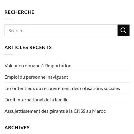
RECHERCHE
ARTICLES RÉCENTS
Valeur en douane à l’importation
Emploi du personnel naviguant
Le contentieux du recouvrement des cotisations sociales
Droit international de la famille
Assujettissement des gérants à la CNSS au Maroc
ARCHIVES