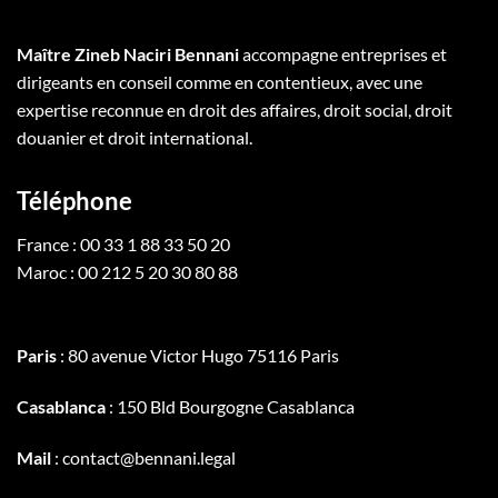
Maître Zineb Naciri Bennani
accompagne entreprises et
dirigeants en conseil comme en contentieux, avec une
expertise reconnue en droit des affaires, droit social, droit
douanier et droit international.
Téléphone
France : 00 33 1 88 33 50 20
Maroc : 00 212 5 20 30 80 88
Paris
: 80 avenue Victor Hugo 75116 Paris
Casablanca
: 150 Bld Bourgogne Casablanca
Mail
: contact@bennani.legal