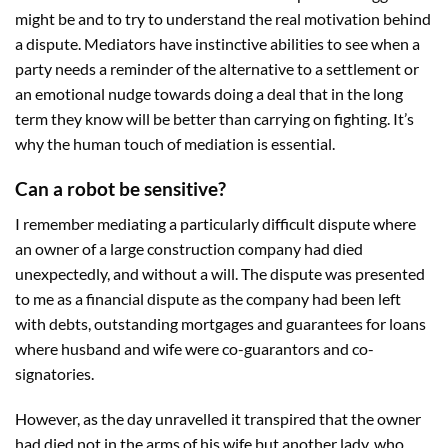
might be and to try to understand the real motivation behind
a dispute. Mediators have instinctive abilities to see when a
party needs a reminder of the alternative to a settlement or
an emotional nudge towards doing a deal that in the long
term they know will be better than carrying on fighting. It’s
why the human touch of mediation is essential.
Can a robot be sensitive?
I remember mediating a particularly difficult dispute where
an owner of a large construction company had died
unexpectedly, and without a will. The dispute was presented
to me as a financial dispute as the company had been left
with debts, outstanding mortgages and guarantees for loans
where husband and wife were co-guarantors and co-
signatories.
However, as the day unravelled it transpired that the owner
had died not in the arms of his wife but another lady, who