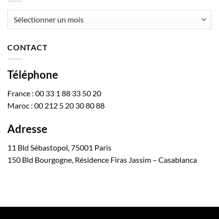
Archives
CONTACT
Téléphone
France : 00 33 1 88 33 50 20
Maroc : 00 212 5 20 30 80 88
Adresse
11 Bld Sébastopol, 75001 Paris
150 Bld Bourgogne, Résidence Firas Jassim – Casablanca