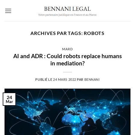
Passer
au
contenu
ARCHIVES PAR TAGS:
ROBOTS
MARD
AI and ADR : Could robots replace humans
in mediation?
PUBLIÉ LE
24 MARS 2022
PAR
BENNANI
24
Mar