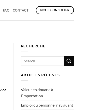
NOUS CONSULTER
FAQ
CONTACT
RECHERCHE
ARTICLES RÉCENTS
Valeur en douane à
w of
l’importation
Emploi du personnel naviguant