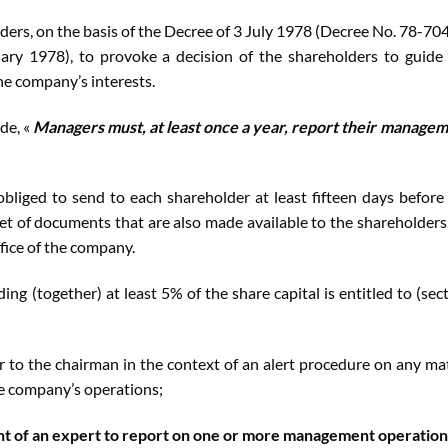
ers, on the basis of the Decree of 3 July 1978 (Decree No. 78-70
ary 1978), to provoke a decision of the shareholders to guide
the company’s interests.
ode, «
Managers must, at least once a year, report their manage
liged to send to each shareholder at least fifteen days before
et of documents that are also made available to the shareholders
ffice of the company.
ng (together) at least 5% of the share capital is entitled to (sec
r to the chairman in the context of an alert procedure on any ma
he company’s operations;
t of an expert to report on one or more management operation