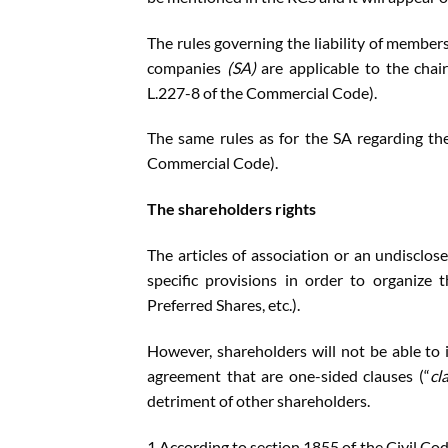
The rules governing the liability of members
companies
(SA)
are applicable to the chai
L.227-8 of the Commercial Code).
The same rules as for the SA regarding th
Commercial Code).
The shareholders rights
The articles of association or an undisclos
specific provisions in order to organize t
Preferred Shares, etc.).
However, shareholders will not be able to i
agreement that are one-sided clauses (“
cl
detriment of other shareholders.
1.According to section 1855 of the Civil Cod