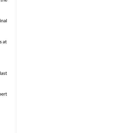
inal
s at
last
pert