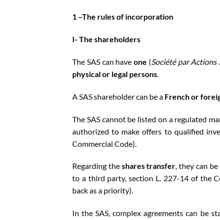
1 –The rules of incorporation
I- The shareholders
The SAS can have
one
(
Société par Actions
physical or legal persons
.
A SAS shareholder can be a
French or forei
The SAS cannot be listed on a regulated ma
authorized to make offers to qualified inves
Commercial Code).
Regarding the
shares transfer
, they can be
to a third party, section L. 227-14 of the
back as a priority).
In the SAS, complex agreements can be sta