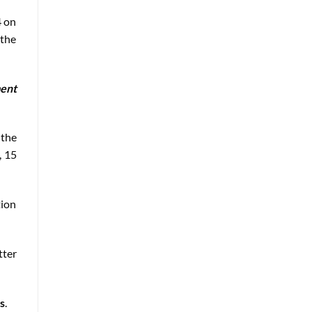
4 on
 the
ment
 the
, 15
tion
tter
s
.