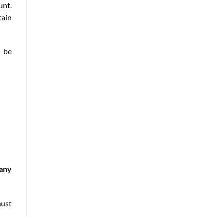
unt.
tain
o be
pany
must