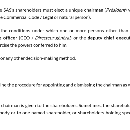
e SAS’s shareholders must elect a unique
chairman
(
Président
) 
the Commercial Code / Legal or natural person).
n the conditions under which one or more persons other than
e officer
(CEO /
Directeur général
) or the
deputy chief execu
ercise the powers conferred to him.
 or any other decision-making method.
mine the procedure for appointing and dismissing the chairman as 
 chairman is given to the shareholders. Sometimes, the sharehol
 body or to one named shareholder, or shareholders holding spec