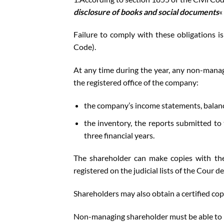
disclosure of books and social documents
« 
Failure to comply with these obligations is
Code).
At any time during the year, any non-manag
the registered office of the company:
the company’s income statements, balanc
the inventory, the reports submitted to
three financial years.
The shareholder can make copies with the
registered on the judicial lists of the Cour 
Shareholders may also obtain a certified copy
Non-managing shareholder must be able to k