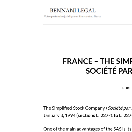
Passer
au
contenu
FRANCE – THE SIM
SOCIÉTÉ PAR
PUBLI
The Simplified Stock Company (
Société par 
January 3, 1994 (
sections L. 227-1 to L. 2
One of the main advantages of the SAS is it