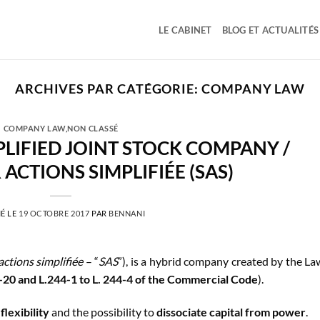
LE CABINET
BLOG ET ACTUALITÉS
ARCHIVES PAR CATÉGORIE:
COMPANY LAW
COMPANY LAW
,
NON CLASSÉ
PLIFIED JOINT STOCK COMPANY /
 ACTIONS SIMPLIFIÉE (SAS)
É LE
19 OCTOBRE 2017
PAR
BENNANI
actions simplifiée
– “
SAS
”), is a hybrid company created by the La
27-20 and L.244-1 to L. 244-4 of the Commercial Code
).
s
flexibility
and the possibility to
dissociate capital from power
.