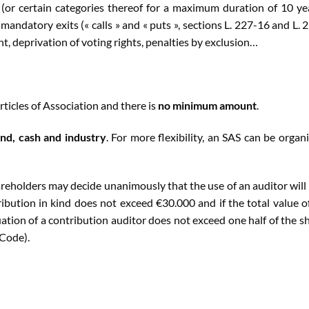
 (or certain categories thereof for a maximum duration of 10 ye
andatory exits (« calls » and « puts », sections L. 227-16 and L. 
t, deprivation of voting rights, penalties by exclusion…
rticles of Association and there is
no minimum amount
.
ind, cash and industry
. For more flexibility, an SAS can be organ
hareholders may decide unanimously that the use of an auditor will
bution in kind does not exceed €30.000 and if the total value of
uation of a contribution auditor does not exceed one half of the s
 Code).