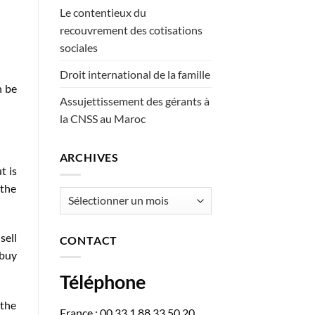
Le contentieux du
recouvrement des cotisations
sociales
Droit international de la famille
n be
Assujettissement des gérants à
la CNSS au Maroc
ARCHIVES
t is
 the
Archives
sell
CONTACT
 buy
Téléphone
 the
France : 00 33 1 88 33 50 20