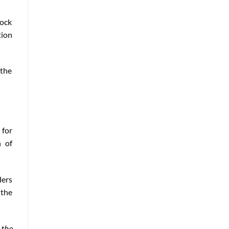
tock
tion
 the
 for
n of
ders
 the
 the