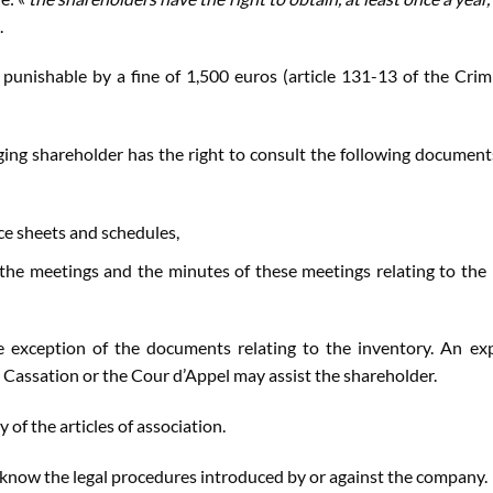
.
 punishable by a fine of 1,500 euros (article 131-13 of the Crim
ing shareholder has the right to consult the following document
e sheets and schedules,
 the meetings and the minutes of these meetings relating to the 
 exception of the documents relating to the inventory. An ex
de Cassation or the Cour d’Appel may assist the shareholder.
 of the articles of association.
now the legal procedures introduced by or against the company.