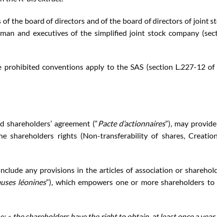
 of the board of directors and of the board of directors of joint s
rman and executives of the simplified joint stock company (sec
e prohibited conventions apply to the SAS (section L.227-12 of
ed shareholders’ agreement (“
Pacte d’actionnaires
”), may provide
he shareholders rights (Non-transferability of shares, Creatio
nclude any provisions in the articles of association or sharehol
auses léonines
”), which empowers one or more shareholders to
e: «
the shareholders have the right to obtain, at least once a year,