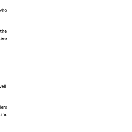
who
 the
tive
well
ders
ific