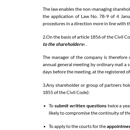
The law enables the non-managing sharehold
the application of Law No. 78-9 of 4 Janu
procedures in a direction more in line with 
2.On the basis of article 1856 of the Civil C
to the shareholders
« .
The manager of the company is therefore ob
annual general meeting by ordinary mail a s
days before the meeting, at the registered o
3.Any shareholder or group of partners holdi
1855 of the Civil Code):
To
submit written questions
twice a yea
likely to compromise the continuity of t
To apply to the courts for the
appointmen