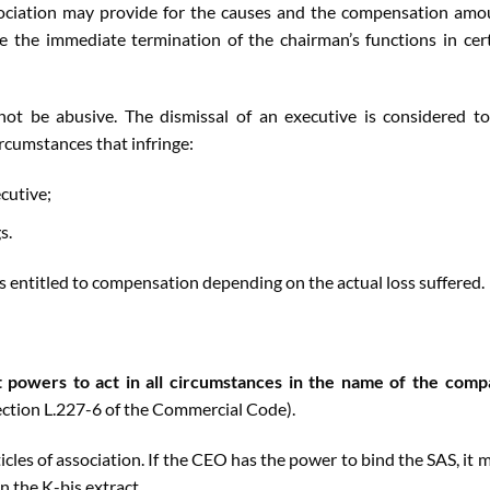
association may provide for the causes and the compensation amo
re the immediate termination of the chairman’s functions in cer
ot be abusive. The dismissal of an executive is considered t
rcumstances that infringe:
cutive;
s.
s entitled to compensation depending on the actual loss suffered.
 powers to act in all circumstances in the name of the com
ection L.227-6 of the Commercial Code).
ticles of association. If the CEO has the power to bind the SAS, it 
n the K-bis extract.