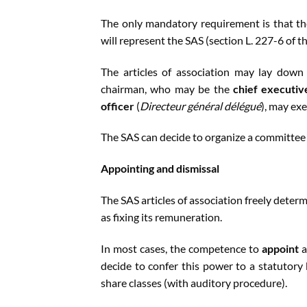
The only mandatory requirement is that th
will represent the SAS (section L. 227-6 of 
The articles of association may lay dow
chairman, who may be the
chief executiv
officer
(
Directeur général délégué
), may ex
The SAS can decide to organize a committee
Appointing and dismissal
The SAS articles of association freely deter
as fixing its remuneration.
In most cases, the competence to
appoint
a
decide to confer this power to a statutory
share classes (with auditory procedure).