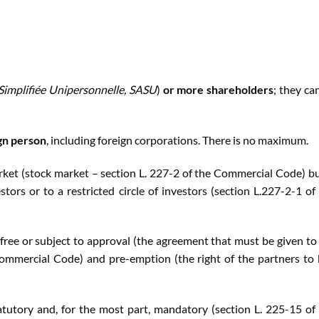
 Simplifiée Unipersonnelle, SASU
)
or more shareholders
; they ca
gn person
, including foreign corporations. There is no maximum.
rket (stock market – section L. 227-2 of the Commercial Code) bu
tors or to a restricted circle of investors (section L.227-2-1 of
 free or subject to approval (the agreement that must be given to 
 Commercial Code) and pre-emption (the right of the partners to
tutory and, for the most part, mandatory (section L. 225-15 of