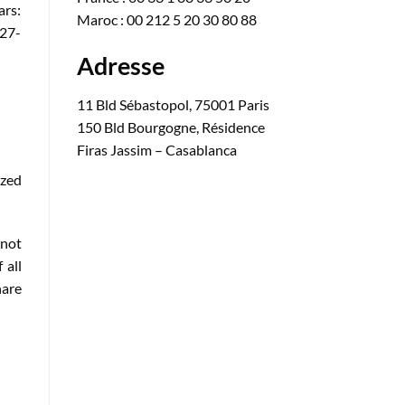
ars:
Maroc : 00 212 5 20 30 80 88
227-
Adresse
11 Bld Sébastopol, 75001 Paris
150 Bld Bourgogne, Résidence
Firas Jassim – Casablanca
ized
 not
 all
hare