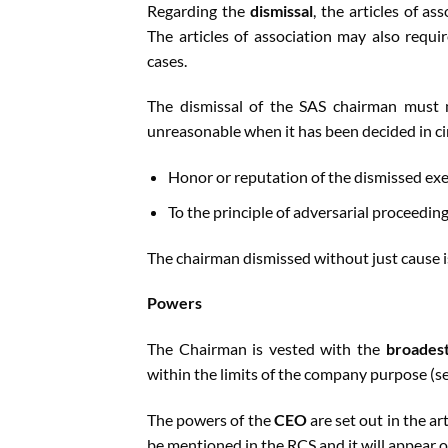
Regarding the
dismissal
, the articles of 
The articles of association may also requi
cases.
The dismissal of the SAS chairman must n
unreasonable when it has been decided in ci
Honor or reputation of the dismissed exe
To the principle of adversarial proceeding
The chairman dismissed without just cause i
Powers
The Chairman is vested with the
broadest
within the limits of the company purpose (s
The powers of the
CEO
are set out in the ar
be mentioned in the RCS and it will appear o