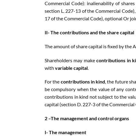
Commercial Code): inalienability of shares
section L. 227-13 of the Commercial Code), m
17 of the Commercial Code), optional Or join
II- The contributions and the share capital
The amount of share capital is fixed by the A
Shareholders may make
contributions in k
with
variable capital
.
For the
contributions in kind
, the future s
be compulsory when the value of any contri
contributions in kind not subject to the val
capital (section D. 227-3 of the Commercial
2 –The management and control organs
I- The management